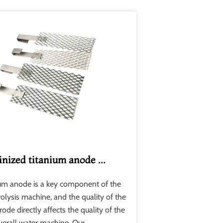
inized titanium anode ...
ium anode is a key component of the
rolysis machine, and the quality of the
rode directly affects the quality of the
verall water machine. Our ....