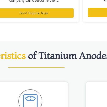
company can overcome the ....
Send Inquiry Now
ristics
of Titanium Anode