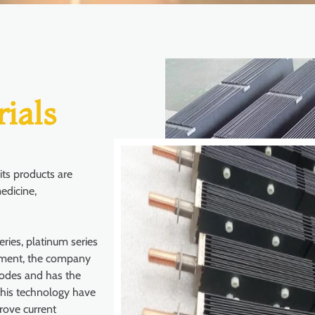
ials
ts products are
edicine,
ries, platinum series
pment, the company
nodes and has the
this technology have
rove current