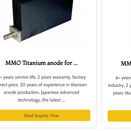
MMO Titanium anode for ...
MMO
+ years service life, 2 years warranty, factory
6+ years
irect price, 20 years of experience in titanium
industry, 2 
anode production, Japanese advanced
years ti
technology, the latest ....
Send Inquiry Now