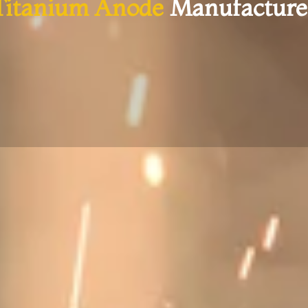
Titanium Anode
Manufacture