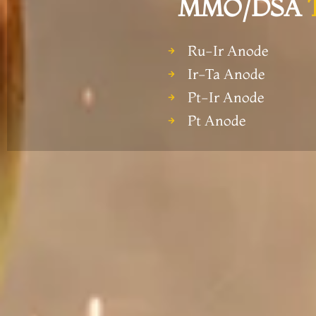
MMO/DSA
Ru-Ir Anode
Ir-Ta Anode
Pt-Ir Anode
Pt Anode