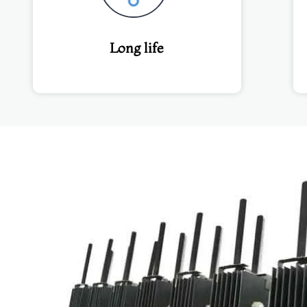
Long life