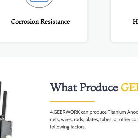
Corrosion Resistance
H
What Produce
GE
4.GEERWORK can produce Titanium Anodes 
nets, wires, rods, plates, tubes, or other 
following factors.