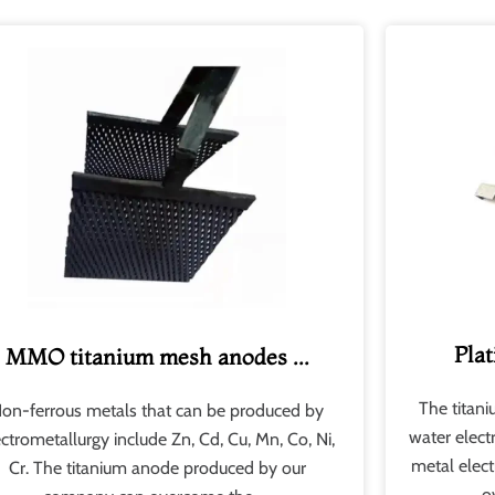
Plat
MMO titanium mesh anodes ...
The titan
on-ferrous metals that can be produced by
water elect
ectrometallurgy include Zn, Cd, Cu, Mn, Co, Ni,
metal elect
Cr. The titanium anode produced by our
o