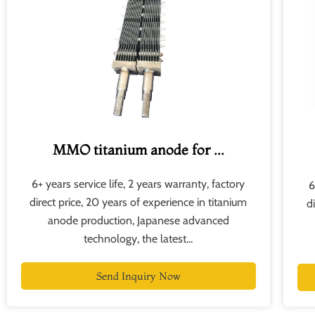
MMO titanium anode for ...
6+ years service life, 2 years warranty, factory
6
direct price, 20 years of experience in titanium
d
anode production, Japanese advanced
technology, the latest...
Send Inquiry Now