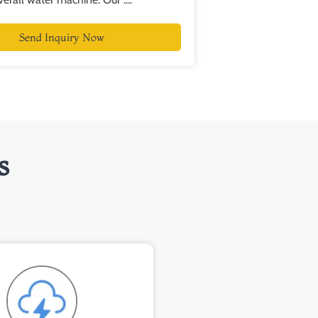
Send Inquiry Now
s