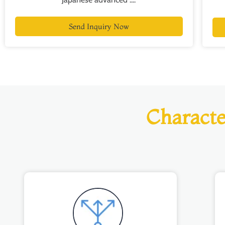
Send Inquiry Now
Characte