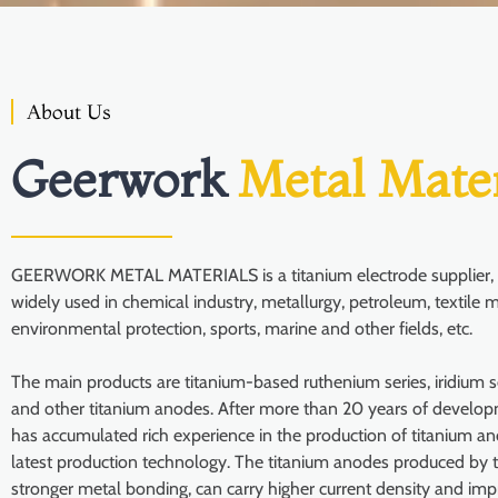
About Us
Geerwork
Metal Mater
GEERWORK METAL MATERIALS is a titanium electrode supplier, i
widely used in chemical industry, metallurgy, petroleum, textile m
environmental protection, sports, marine and other fields, etc.
The main products are titanium-based ruthenium series, iridium se
and other titanium anodes. After more than 20 years of develo
has accumulated rich experience in the production of titanium a
latest production technology. The titanium anodes produced by 
stronger metal bonding, can carry higher current density and imp