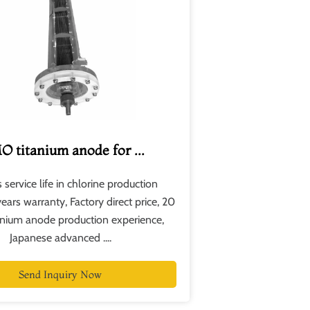
 titanium anode for ...
 service life in chlorine production
years warranty, Factory direct price, 20
tanium anode production experience,
Japanese advanced .​...
Send Inquiry Now