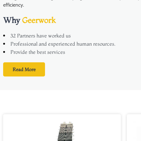
efficiency.
Why
Geerwork
32 Partners have worked us
Professional and experienced human resources.
Provide the best services
Read More