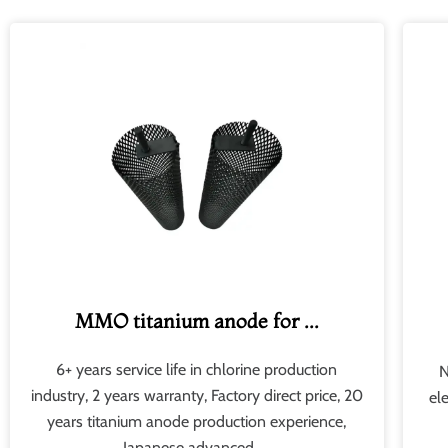
MMO titanium anode for ...
6+ years service life in chlorine production
N
industry, 2 years warranty, Factory direct price, 20
el
years titanium anode production experience,
Japanese advanced .​...