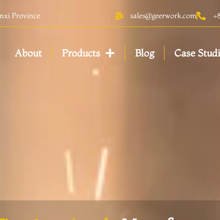
anxi Province
sales@geerwork.com
+
About
Products
Blog
Case Stud