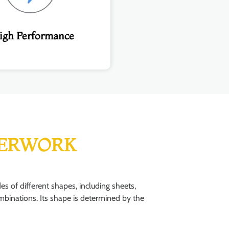
igh Performance
ERWORK
of different shapes, including sheets,
combinations. Its shape is determined by the