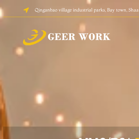
Skip
Qinganbao village industrial parks, Bay town, Sha
to
content