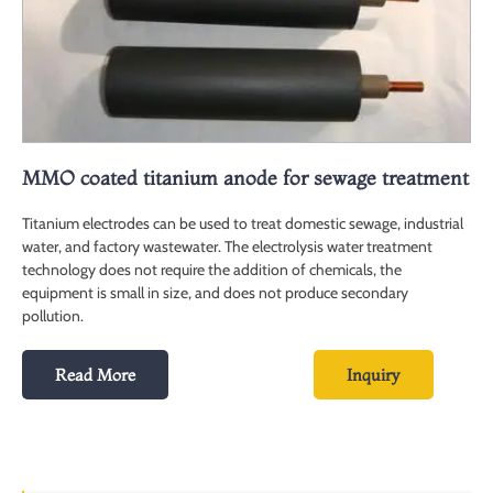
MMO coated titanium anode for sewage treatment
Titanium electrodes can be used to treat domestic sewage, industrial
water, and factory wastewater. The electrolysis water treatment
technology does not require the addition of chemicals, the
equipment is small in size, and does not produce secondary
pollution.
Read More
Inquiry