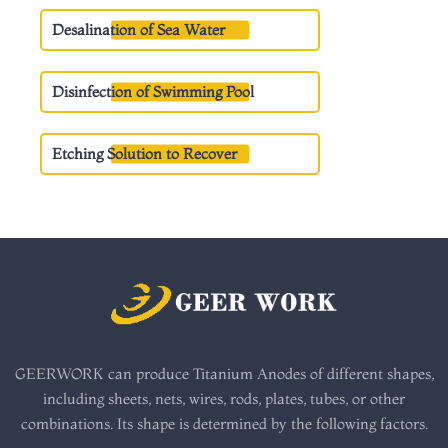
Desalination of Sea Water
Disinfection of Swimming Pool
Etching Solution to Recover
GEERWORK can produce Titanium Anodes of different shapes,
including sheets, nets, wires, rods, plates, tubes, or other
combinations. Its shape is determined by the following factors.