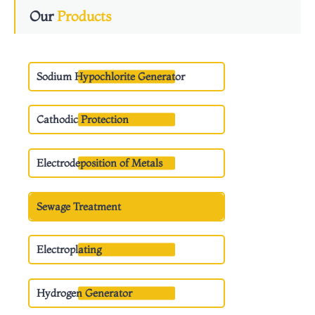
Our
Products
Sodium Hypochlorite Generator
Cathodic Protection
Electrodeposition of Metals
Sewage Treatment
Electroplating
Hydrogen Generator