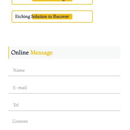
Etching Solution to Recover
Online
Message