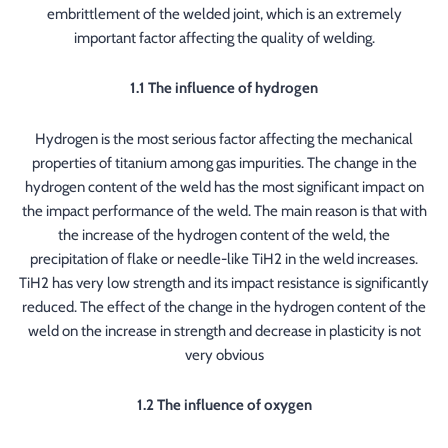
embrittlement of the welded joint, which is an extremely
important factor affecting the quality of welding.
1.1 The influence of hydrogen
Hydrogen is the most serious factor affecting the mechanical
properties of titanium among gas impurities. The change in the
hydrogen content of the weld has the most significant impact on
the impact performance of the weld. The main reason is that with
the increase of the hydrogen content of the weld, the
precipitation of flake or needle-like TiH2 in the weld increases.
TiH2 has very low strength and its impact resistance is significantly
reduced. The effect of the change in the hydrogen content of the
weld on the increase in strength and decrease in plasticity is not
very obvious
1.2 The influence of oxygen