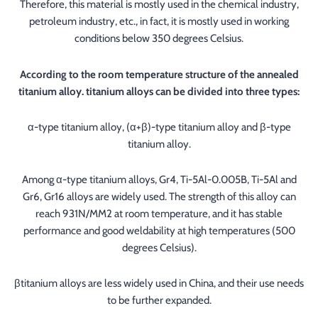
Therefore, this material is mostly used in the chemical industry,
petroleum industry, etc., in fact, it is mostly used in working
conditions below 350 degrees Celsius.
According to the room temperature structure of the annealed
titanium alloy. titanium alloys can be divided into three types:
α-type titanium alloy, (α+β)-type titanium alloy and β-type
titanium alloy.
Among α-type titanium alloys, Gr4, Ti-5Al-0.005B, Ti-5Al and
Gr6, Gr16 alloys are widely used. The strength of this alloy can
reach 931N/MM2 at room temperature, and it has stable
performance and good weldability at high temperatures (500
degrees Celsius).
βtitanium alloys are less widely used in China, and their use needs
to be further expanded.