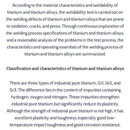
According to the material characteristics and weldability of
titanium and titanium alloys, the weldability test is carried out on
the welding defects of titanium and titanium alloys that are prone
to oxidation, cracks, and pores. Through continuous exploration of
the welding process specifications of titanium and titanium alloys,
and a reasonable analysis of the problems in the test process, the
characteristics and operating essentials of the welding process of
titanium and titanium alloys are summarized.
Classification and characteristics of titanium and titanium alloys
There are three types of industrial pure titanium, Gr1, Gr2, and
Gr3. The difference lies in the content of impurities containing
hydrogen, oxygen and nitrogen. These impurities strengthen
industrial pure titanium but significantly reduce its plasticity.
Although the strength of industrial pure titanium is not high, it has
excellent plasticity and toughness, especially good low-
temperature impact toughness and good corrosion resistance.