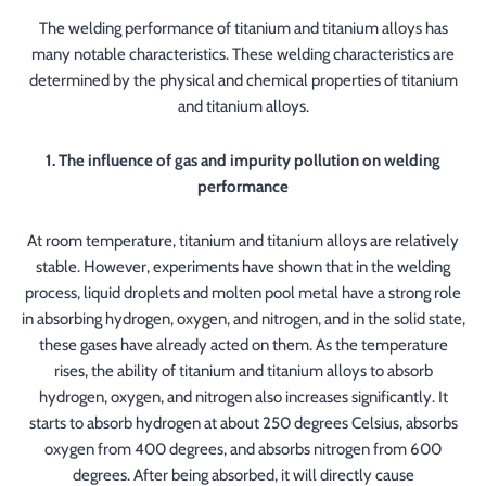
The welding performance of titanium and titanium alloys has
many notable characteristics. These welding characteristics are
determined by the physical and chemical properties of titanium
and titanium alloys.
1. The influence of gas and impurity pollution on welding
performance
At room temperature, titanium and titanium alloys are relatively
stable. However, experiments have shown that in the welding
process, liquid droplets and molten pool metal have a strong role
in absorbing hydrogen, oxygen, and nitrogen, and in the solid state,
these gases have already acted on them. As the temperature
rises, the ability of titanium and titanium alloys to absorb
hydrogen, oxygen, and nitrogen also increases significantly. It
starts to absorb hydrogen at about 250 degrees Celsius, absorbs
oxygen from 400 degrees, and absorbs nitrogen from 600
degrees. After being absorbed, it will directly cause