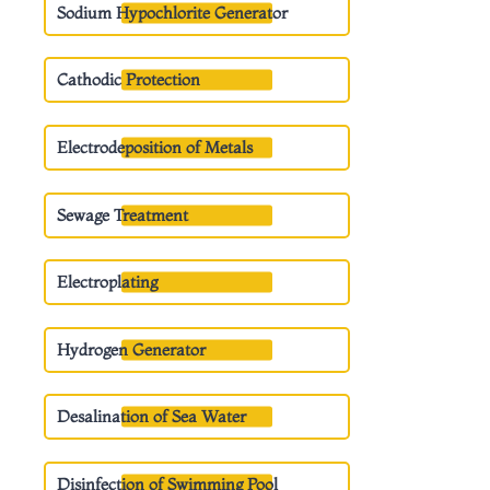
Sodium Hypochlorite Generator
Cathodic Protection
Electrodeposition of Metals
Sewage Treatment
Electroplating
Hydrogen Generator
Desalination of Sea Water
Disinfection of Swimming Pool