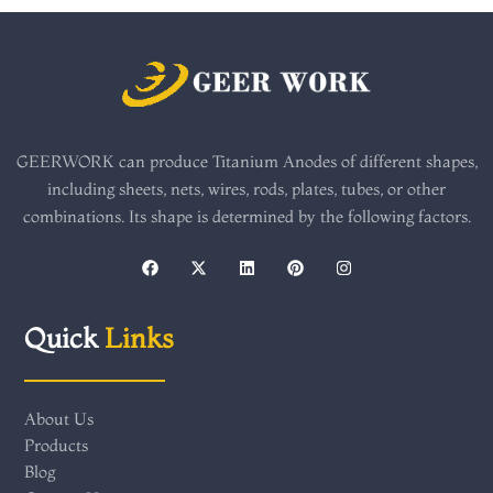
GEERWORK can produce Titanium Anodes of different shapes,
including sheets, nets, wires, rods, plates, tubes, or other
combinations. Its shape is determined by the following factors.
F
X
L
P
I
a
-
i
i
n
c
t
n
n
s
e
w
k
t
t
b
i
e
e
a
Quick
Links
o
t
d
r
g
o
t
i
e
r
k
e
n
s
a
r
t
m
About Us
Products
Blog