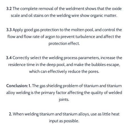
3.2
The complete removal of the weldment shows that the oxide
scale and oil stains on the welding wire show organic matter.
3.3
Apply good gas protection to the molten pool, and control the
flow and flow rate of argon to prevent turbulence and affect the
protection effect.
3.4
Correctly select the welding process parameters, increase the
residence time in the deep pool, and make the bubbles escape,
which can effectively reduce the pores.
Conclusion: 1.
The gas shielding problem of titanium and titanium
alloy welding is the primary factor affecting the quality of welded
joints.
2.
When welding titanium and titanium alloys, use as little heat
input as possible.