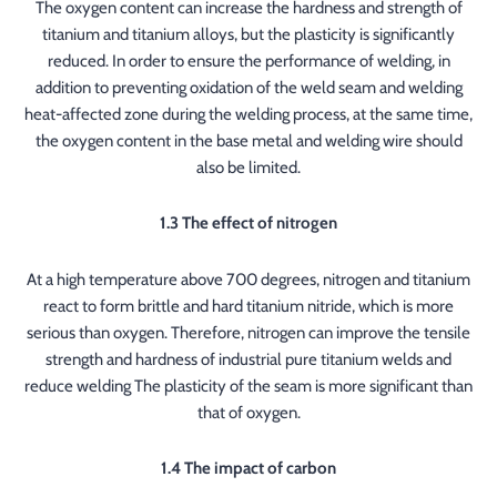
The oxygen content can increase the hardness and strength of
titanium and titanium alloys, but the plasticity is significantly
reduced. In order to ensure the performance of welding, in
addition to preventing oxidation of the weld seam and welding
heat-affected zone during the welding process, at the same time,
the oxygen content in the base metal and welding wire should
also be limited.
1.3 The effect of nitrogen
At a high temperature above 700 degrees, nitrogen and titanium
react to form brittle and hard titanium nitride, which is more
serious than oxygen. Therefore, nitrogen can improve the tensile
strength and hardness of industrial pure titanium welds and
reduce welding The plasticity of the seam is more significant than
that of oxygen.
1.4 The impact of carbon