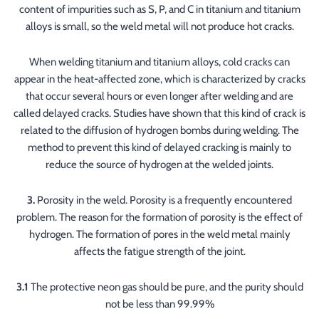
content of impurities such as S, P, and C in titanium and titanium
alloys is small, so the weld metal will not produce hot cracks.
When welding titanium and titanium alloys, cold cracks can
appear in the heat-affected zone, which is characterized by cracks
that occur several hours or even longer after welding and are
called delayed cracks. Studies have shown that this kind of crack is
related to the diffusion of hydrogen bombs during welding. The
method to prevent this kind of delayed cracking is mainly to
reduce the source of hydrogen at the welded joints.
3.
Porosity in the weld. Porosity is a frequently encountered
problem. The reason for the formation of porosity is the effect of
hydrogen. The formation of pores in the weld metal mainly
affects the fatigue strength of the joint.
3.1
The protective neon gas should be pure, and the purity should
not be less than 99.99%