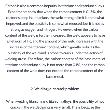
Carbon is also a common impurity in titanium and titanium alloys.
Experiments show that when the carbon content is 0.13%, the
carbon is deep in α titanium, the weld strength limit is somewhat
improved, and the plasticity is somewhat reduced, but it is not as
strong as oxygen and nitrogen. However, when the carbon
content of the weld is further increased, the weld appears to have
a network of Tic, and the amount of the weld increases with the
increase of the titanium content, which greatly reduces the
plasticity of the weld and is prone to cracks under the action of
welding stress. Therefore, the carbon content of the base metal of
titanium and titanium alloy is not more than 0.1%, and the carbon
content of the weld does not exceed the carbon content of the
base metal.
2. Welding joint crack problem
When welding titanium and titanium alloys, the possibility of hot
cracks in the welded joints is very small. This is because the