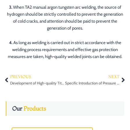
3.
When TA2 manual argon tungsten arc welding, the source of
hydrogen should be strictly controlled to prevent the generation
of cold cracks, and attention should be paid to prevent the
generation of pores.
4.
As long as welding is carried out in strict accordance with the
welding process requirements and effective gas protection
measures are taken, high-quality welded joints can be obtained.
PREVIOUS
NEXT
Prev
Ne
Development of High-quality Titanium Alloy ingot smelting technology
Specific Introduction of Pressure Vessel Forgings in the Industry
Our
Products