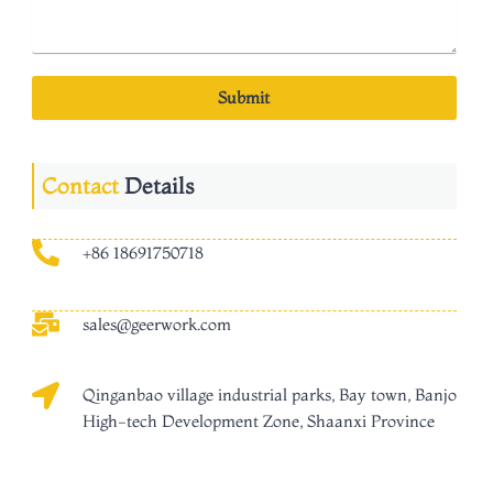
Submit
Contact
Details
+86 18691750718
sales@geerwork.com
Qinganbao village industrial parks, Bay town, Banjo
High-tech Development Zone, Shaanxi Province