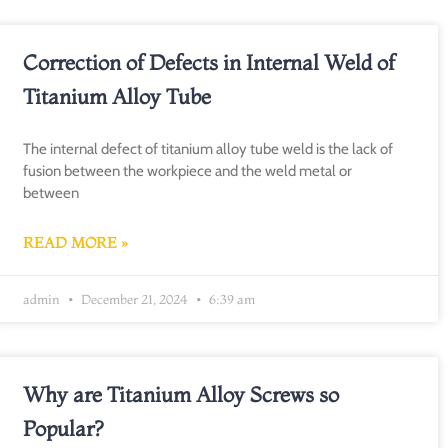
Correction of Defects in Internal Weld of
Titanium Alloy Tube
The internal defect of titanium alloy tube weld is the lack of
fusion between the workpiece and the weld metal or
between
READ MORE »
admin
December 21, 2024
6:39 am
Why are Titanium Alloy Screws so
Popular?