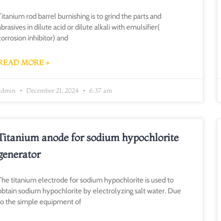
Titanium rod barrel burnishing is to grind the parts and
abrasives in dilute acid or dilute alkali with emulsifier(
corrosion inhibitor) and
READ MORE »
admin
December 21, 2024
6:37 am
Titanium anode for sodium hypochlorite
generator
The titanium electrode for sodium hypochlorite is used to
obtain sodium hypochlorite by electrolyzing salt water. Due
to the simple equipment of