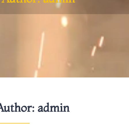
Author:
admin