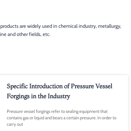
oducts are widely used in chemical industry, metallurgy,
ne and other fields, etc.
ge
Page
Page
Specific Introduction of Pressure Vessel
Forgings in the Industry
Pressure vessel forgings refer to sealing equipment that
contains gas or liquid and bears a certain pressure. In order to
carry out