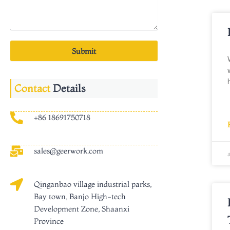
Submit
Contact
Details
+86 18691750718
sales@geerwork.com
Qinganbao village industrial parks,
Bay town, Banjo High-tech
Development Zone, Shaanxi
Province