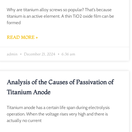
Why are titanium alloy screws so popular? That’s because
titanium is an active element. A thin TiO2 oxide film can be
formed
READ MORE »
admin
December 21, 2024
6:36 am
Analysis of the Causes of Passivation of
Titanium Anode
Titanium anode has a certain life span during electrolysis
operation. When the voltage rises very high and there is
actually no current