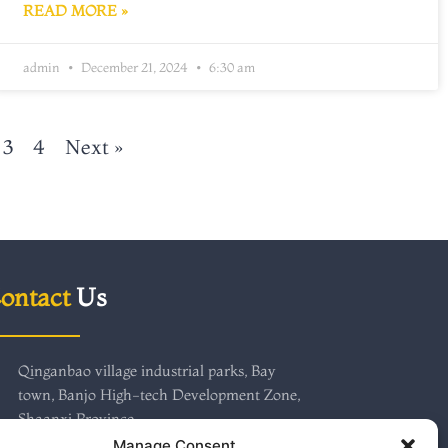
READ MORE »
admin
December 21, 2024
6:30 am
3
4
Next »
ontact
Us
Qinganbao village industrial parks, Bay
town, Banjo High-tech Development Zone,
Shaanxi Province
+86 18691750718
Manage Consent