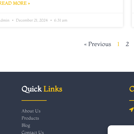
READ MORE »
admin
December 21, 2024
6:31 am
« Previous
1
2
Quick
Links
C
About Us
Products
Blog
Contact Us