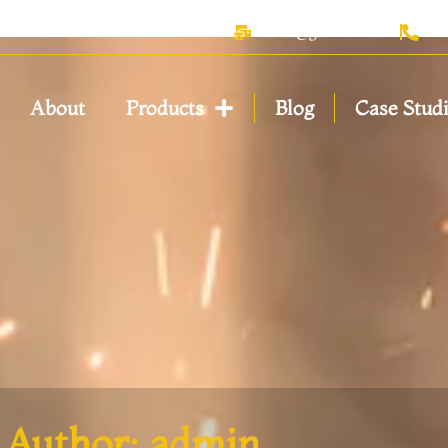
anxi Province
sales@geerwork.com
+
About
Products
Blog
Case Stud
Author:
admin