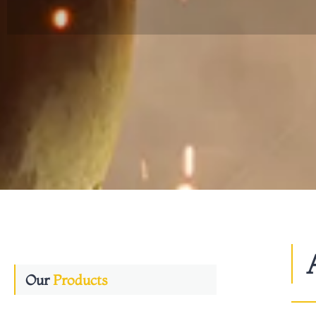
Our
Products