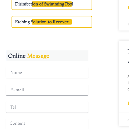
Disinfection of Swimming Pool
Etching Solution to Recover
Online
Message