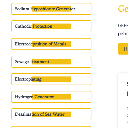
Ge
Sodium Hypochlorite Generator
GEER
Cathodic Protection
petr
Electrodeposition of Metals
R
Sewage Treatment
Electroplating
Hydrogen Generator
Desalination of Sea Water