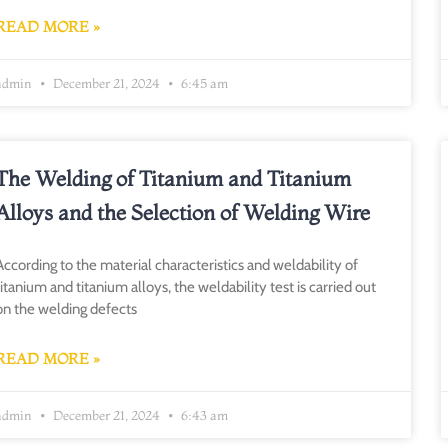
READ MORE »
admin
December 21, 2024
6:45 am
The Welding of Titanium and Titanium
Alloys and the Selection of Welding Wire
According to the material characteristics and weldability of
titanium and titanium alloys, the weldability test is carried out
on the welding defects
READ MORE »
admin
December 21, 2024
6:43 am