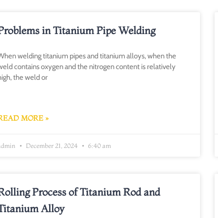
Problems in Titanium Pipe Welding
When welding titanium pipes and titanium alloys, when the
weld contains oxygen and the nitrogen content is relatively
high, the weld or
READ MORE »
admin
December 21, 2024
6:40 am
Rolling Process of Titanium Rod and
Titanium Alloy