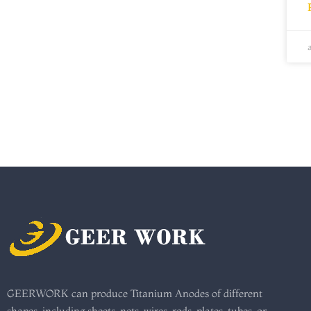
GEERWORK can produce Titanium Anodes of different
shapes, including sheets, nets, wires, rods, plates, tubes, or