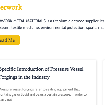
erwork
WORK METAL MATERIALS is a titanium electrode supplier, its pr
oleum, textile medicine, environmental protection, sports, mari
ead Me
Page
Pa
Specific Introduction of Pressure Vessel
Forgings in the Industry
Pressure vessel forgings refer to sealing equipment that
contains gas or liquid and bears a certain pressure. In order to
carry out