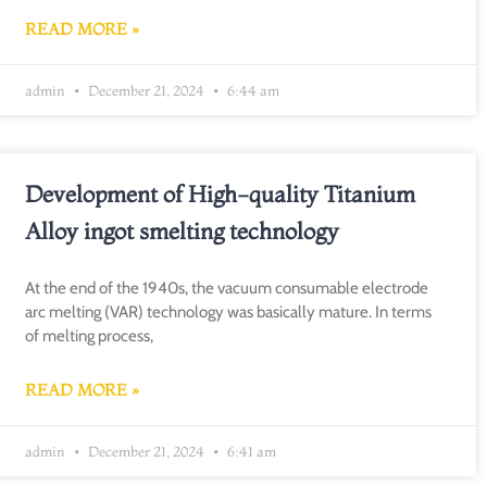
READ MORE »
admin
December 21, 2024
6:44 am
Development of High-quality Titanium
Alloy ingot smelting technology
At the end of the 1940s, the vacuum consumable electrode
arc melting (VAR) technology was basically mature. In terms
of melting process,
READ MORE »
admin
December 21, 2024
6:41 am