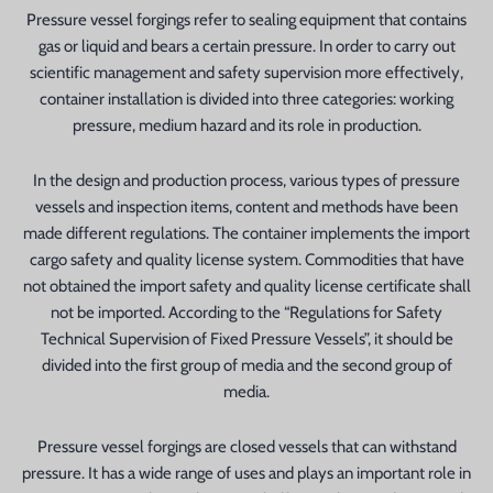
Pressure vessel forgings refer to sealing equipment that contains
gas or liquid and bears a certain pressure. In order to carry out
scientific management and safety supervision more effectively,
container installation is divided into three categories: working
pressure, medium hazard and its role in production.
In the design and production process, various types of pressure
vessels and inspection items, content and methods have been
n
made different regulations. The container implements the import
cargo safety and quality license system. Commodities that have
not obtained the import safety and quality license certificate shall
not be imported. According to the “Regulations for Safety
Technical Supervision of Fixed Pressure Vessels”, it should be
divided into the first group of media and the second group of
media.
Pressure vessel forgings are closed vessels that can withstand
pressure. It has a wide range of uses and plays an important role in