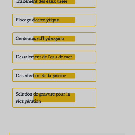
Traitement des eaux usées
Placage électrolytique
Générateur d'hydrogène
Dessalement de l'eau de mer
Désinfection de la piscine
Solution de gravure pour la
récupération