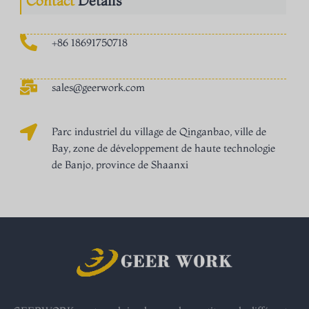
Contact
Détails
+86 18691750718
sales@geerwork.com
Parc industriel du village de Qinganbao, ville de
Bay, zone de développement de haute technologie
de Banjo, province de Shaanxi