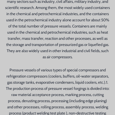
many sectors such as industry, civil affairs, military industry, and
scientific research. Among them, the most widely used containers
in the chemical and petrochemical industries, and the containers
used in the petrochemical industry alone account for about 50%
of the total number of pressure vessels. Containers are mainly
used in the chemical and petrochemical industries, such as heat
transfer, mass transfer, reaction and other processes, as well as
the storage and transportation of pressurized gas or liquefied gas.
They are also widely used in other industrial and civil fields, such
as air compressors.
Pressure vessels of various types of special compressors and
refrigeration compressors (coolers, buffers, oil-water separators,
gas storage tanks, evaporative condensers, liquid coolers, etc.).1.
The production process of pressure vessel forgings is divided into:
raw material acceptance process, marking process, cutting
process, derusting process, processing (including edge planing)
and other processes, rolling process, assembly process, welding
process (product welding test plate ), non-destructive testing