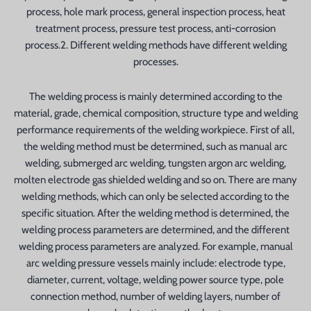
process, hole mark process, general inspection process, heat
treatment process, pressure test process, anti-corrosion
process.2. Different welding methods have different welding
processes.
The welding process is mainly determined according to the
material, grade, chemical composition, structure type and welding
performance requirements of the welding workpiece. First of all,
the welding method must be determined, such as manual arc
welding, submerged arc welding, tungsten argon arc welding,
molten electrode gas shielded welding and so on. There are many
welding methods, which can only be selected according to the
specific situation. After the welding method is determined, the
welding process parameters are determined, and the different
welding process parameters are analyzed. For example, manual
arc welding pressure vessels mainly include: electrode type,
diameter, current, voltage, welding power source type, pole
connection method, number of welding layers, number of