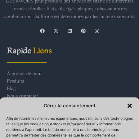
GEERWORK peut produire des anodes en titane de différentes
formes : feuilles, filets, fils, tiges, plaques, tubes ou autres
combinaisons. Sa forme est déterminée par les facteurs suivants.
F
X
L
P
I
a
-
i
i
n
c
t
n
n
s
e
w
k
t
t
b
i
e
e
a
Rapide
Liens
o
t
d
r
g
o
t
i
e
r
k
e
n
s
a
r
t
m
À propos de nous
Produits
Blog
Nous contacter
Gérer le consentement
Contact
Nous
Afin de fournir les meilleures expériences, nous utilisons des technologies
telles que les cookies pour stocker et/ou accéder aux informations
relatives à l'appareil. Le fait de consentir à ces technologies nous
Parc industriel du village de Qinganbao, ville de Bay,
permettra de traiter des données telles que le comportement de