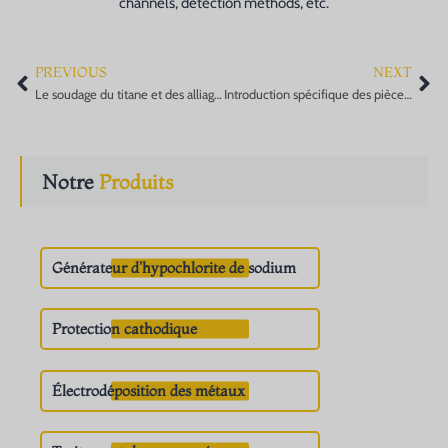
channels, detection methods, etc.
PREVIOUS
NEXT
Prev
Ne
Le soudage du titane et des alliages de titane et la sélection du fil de soudage
Introduction spécifique des pièces forgées pour appareils à pression dans l'industrie
Notre
Produits
Générateur d'hypochlorite de sodium
Protection cathodique
Électrodéposition des métaux