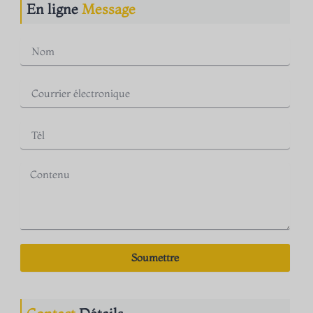
En ligne
Message
Soumettre