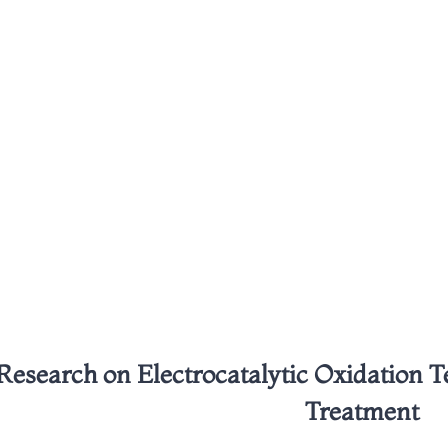
Research on Electrocatalytic Oxidation 
Treatment