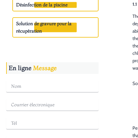
1.
Désinfection de la piscine
Th
Solution de gravure pour la
de
récupération
ab
th
th
ch
pr
En ligne
Message
wa
So
Pe
th