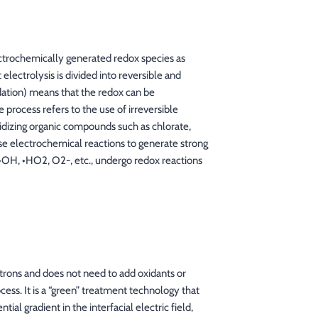
lectrochemically generated redox species as
 electrolysis is divided into reversible and
dation) means that the redox can be
 process refers to the use of irreversible
idizing organic compounds such as chlorate,
se electrochemical reactions to generate strong
s, •OH, •HO2, O2-, etc., undergo redox reactions
trons and does not need to add oxidants or
cess. It is a “green” treatment technology that
al gradient in the interfacial electric field,