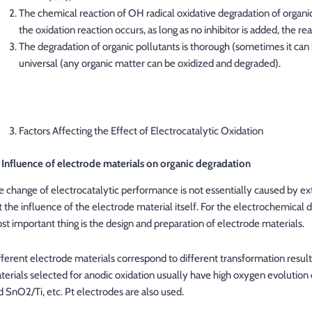
The chemical reaction of OH radical oxidative degradation of organic m
the oxidation reaction occurs, as long as no inhibitor is added, the re
The degradation of organic pollutants is thorough (sometimes it can
universal (any organic matter can be oxidized and degraded).
Factors Affecting the Effect of Electrocatalytic Oxidation
1 Influence of electrode materials on organic degradation
e change of electrocatalytic performance is not essentially caused by ext
t the influence of the electrode material itself. For the electrochemical d
st important thing is the design and preparation of electrode materials.
fferent electrode materials correspond to different transformation res
terials selected for anodic oxidation usually have high oxygen evolution 
d SnO2/Ti, etc. Pt electrodes are also used.