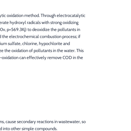
tic oxidation method. Through electrocatalytic
rate hydroxyl radicals with strong oxidizing
80v, p=569.3Kj) to deoxidize the pollutants in
ed the electrochemical combustion process; if
ium sulfate, chlorine, hypochlorite and
 the oxidation of pollutants in the water. This
ro-oxidation can effectively remove COD in the
ns, cause secondary reactions in wastewater, so
ed into other simple compounds.