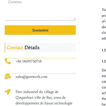
Th
pr
of
do
Soumettre
ch
ad
Contact
Détails
1.
+86 18691750718
1.2
Di
el
sales@geerwork.com
ca
co
Parc industriel du village de
ac
Qinganbao, ville de Bay, zone de
th
développement de haute technologie
hy