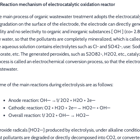
1 Reaction mechanism of electrocatalytic oxidation reactor
e main process of organic wastewater treatment adopts the electrocataly
gradation on the surface of the electrode, the electrode can directly gene
ility and no selectivity to organic and inorganic substances [ OH ] (εo= 2.
e water, so that the pollutants are completely mineralized, which is call
e aqueous solution contains electrolytes such as CI- and SO42-, use: Sod
lorate, etc. The generated peroxides, such as S2O82-, H2O2, etc., catalyze
ocess is called an electrochemical conversion process, so that the elect
stewater.
me of the main reactions during electrolysis are as follows:
Anode reaction: OH— →1/ 2O2 + H2O + 2e—
Cathodic reaction: O2 + H2O + 2e—→ HO2— + OH—
Overall reaction: 1/ 2O2 + OH— → HO2—
roxide radicals [HO2—] produced by electrolysis, under alkaline conditio
at pollutants are degraded or directly decomposed into CO2, or convert