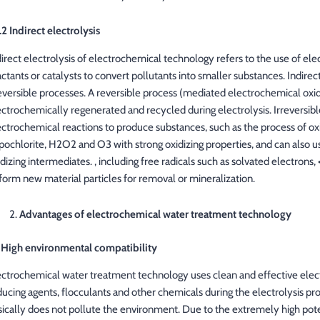
.2 Indirect electrolysis
direct electrolysis of electrochemical technology refers to the use of e
ctants or catalysts to convert pollutants into smaller substances. Indirect
reversible processes. A reversible process (mediated electrochemical oxi
ectrochemically regenerated and recycled during electrolysis. Irreversible
ectrochemical reactions to produce substances, such as the process of ox
pochlorite, H2O2 and O3 with strong oxidizing properties, and can also u
idizing intermediates. , including free radicals such as solvated electron
 form new material particles for removal or mineralization.
Advantages of electrochemical water treatment technology
) High environmental compatibility
ectrochemical water treatment technology uses clean and effective elec
ducing agents, flocculants and other chemicals during the electrolysis pro
ically does not pollute the environment. Due to the extremely high potenti