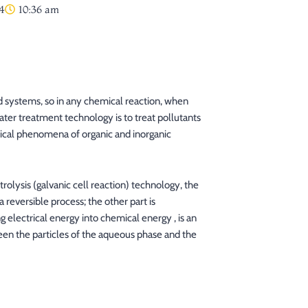
4
10:36 am
 systems, so in any chemical reaction, when
ter treatment technology is to treat pollutants
ical phenomena of organic and inorganic
rolysis (galvanic cell reaction) technology, the
 reversible process; the other part is
g electrical energy into chemical energy , is an
ween the particles of the aqueous phase and the