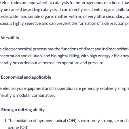
e electrodes are equivalent to catalysts for heterogeneous reactions, thu
y be caused by adding catalysts. It can directly react with organic pollu
oxide, water and simple organic matter, with no or very little secondary 
ocess is highly selective and can prevent the formation of side reaction p
 Versatility
e electrochemical process has the functions of direct and indirect oxidat
ncentration and dilution, and biological killing, with high energy efficien
nerally be carried out at normal temperature and pressure;
) Economical and applicable
 electrolysis equipment and its operation are generally relatively simple, t
nerally a modular combination.
) Strong oxidizing ability
The oxidation of hydroxyl radical (OH) is extremely strong, second 
ozone (O3);