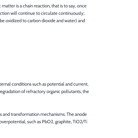
atter is a chain reaction, that is to say, once
action will continue to circulate continuously;
 be oxidized to carbon dioxide and water) and
ernal conditions such as potential and current,
egradation of refractory organic pollutants, the
ults and transformation mechanisms. The anode
overpotential, such as PbO2, graphite, TiO2/Ti