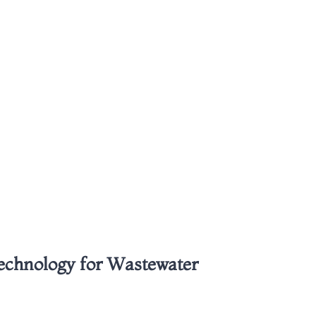
Technology for Wastewater