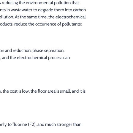
s reducing the environmental pollution that
tants in wastewater to degrade them into carbon
pollution. At the same time, the electrochemical
roducts. reduce the occurrence of pollutants;
ion and reduction, phase separation,
cy, and the electrochemical process can
he cost is low, the floor area is small, and it is
only to fluorine (F2), and much stronger than