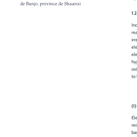
de Banjo, province de Shaanxi
1.2
In
rea
ir
el
el
hy
ox
to
(1
El
re
bas