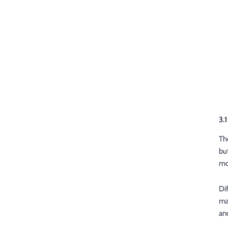
3.
Th
bu
mo
Di
ma
an