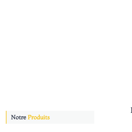
n
Notre
Produits