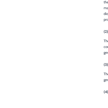
th
ma
di
pr
(2)
Th
co
ge
(3
The
ge
(4