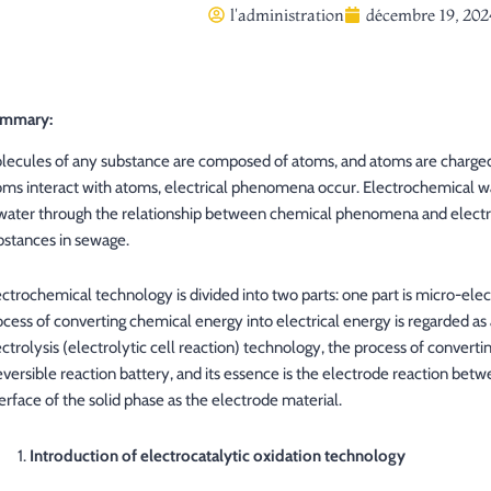
l'administration
décembre 19, 202
mmary:
lecules of any substance are composed of atoms, and atoms are charged
oms interact with atoms, electrical phenomena occur. Electrochemical wa
 water through the relationship between chemical phenomena and electr
bstances in sewage.
ectrochemical technology is divided into two parts: one part is micro-elect
ocess of converting chemical energy into electrical energy is regarded as a
ctrolysis (electrolytic cell reaction) technology, the process of convertin
reversible reaction battery, and its essence is the electrode reaction bet
erface of the solid phase as the electrode material.
Introduction of electrocatalytic oxidation technology