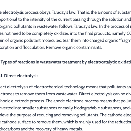
e electrolysis process obeys Faraday’s law. That is, the amount of substan
oportional to the intensity of the current passing through the solution and
 organic pollutants in wastewater follows Faraday’s law. In the process of
es not need to be completely oxidized into the final products, namely CO
ain of organic pollutant molecules, tear them into charged organic “fragm
sorption and flocculation. Remove organic contaminants.
2 Types of reactions in wastewater treatment by electrocatalytic oxidat
.1. Direct electrolysis
rect electrolysis of electrochemical technology means that pollutants ar
ectrodes to remove them from wastewater. Direct electrolysis can be div
thodic electrode process. The anode electrode process means that pollut
nverted into smaller substances or easily biodegradable substances, and e
hieve the purpose of reducing and removing pollutants. The cathode elect
e cathode surface to remove them, which is mainly used for the reducti
drocarbons and the recovery of heavy metals.