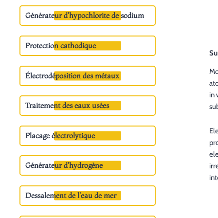
Générateur d'hypochlorite de sodium
Protection cathodique
Su
Mo
Électrodéposition des métaux
at
in
Traitement des eaux usées
su
El
Placage électrolytique
pr
ele
Générateur d'hydrogène
ir
int
Dessalement de l'eau de mer