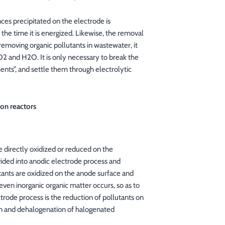
ces precipitated on the electrode is
 the time it is energized. Likewise, the removal
 removing organic pollutants in wastewater, it
2 and H2O. It is only necessary to break the
ents”, and settle them through electrolytic
ion reactors
e directly oxidized or reduced on the
ided into anodic electrode process and
ants are oxidized on the anode surface and
ven inorganic organic matter occurs, so as to
rode process is the reduction of pollutants on
on and dehalogenation of halogenated