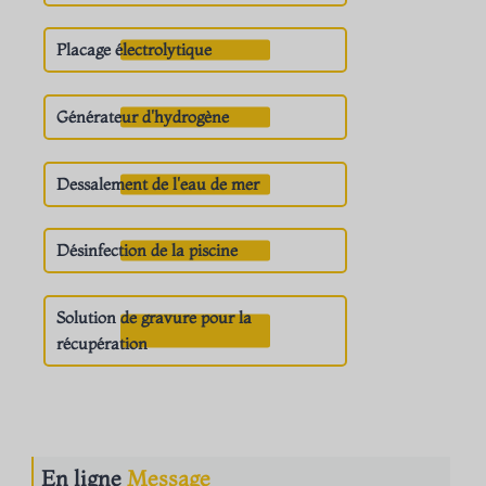
Placage électrolytique
Générateur d'hydrogène
Dessalement de l'eau de mer
Désinfection de la piscine
Solution de gravure pour la
récupération
En ligne
Message