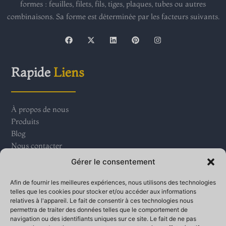
formes : feuilles, filets, fils, tiges, plaques, tubes ou autres
combinaisons. Sa forme est déterminée par les facteurs suivants.
F
X
L
P
I
a
-
i
i
n
c
t
n
n
s
e
w
k
t
t
b
i
e
e
a
Rapide
Liens
o
t
d
r
g
o
t
i
e
r
k
e
n
s
a
r
t
m
À propos de nous
Produits
Blog
Nous contacter
Gérer le consentement
Contact
Nous
Afin de fournir les meilleures expériences, nous utilisons des technologies
telles que les cookies pour stocker et/ou accéder aux informations
relatives à l'appareil. Le fait de consentir à ces technologies nous
Parc industriel du village de Qinganbao, ville de Bay,
permettra de traiter des données telles que le comportement de
navigation ou des identifiants uniques sur ce site. Le fait de ne pas
zone de développement de haute technologie de Banjo,