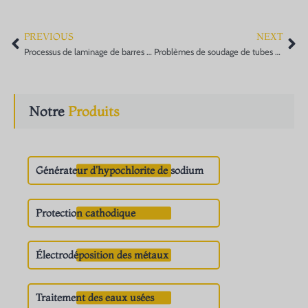
PREVIOUS
NEXT
Prev
Ne
Processus de laminage de barres de titane et d'alliages de titane
Problèmes de soudage de tubes en titane
Notre
Produits
Générateur d'hypochlorite de sodium
Protection cathodique
Électrodéposition des métaux
Traitement des eaux usées