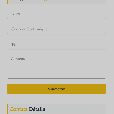
Soumettre
Contact
Détails