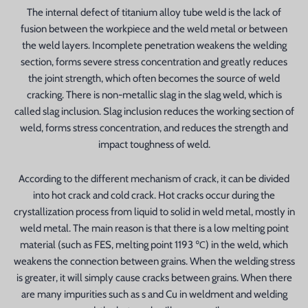
The internal defect of titanium alloy tube weld is the lack of
fusion between the workpiece and the weld metal or between
the weld layers. Incomplete penetration weakens the welding
section, forms severe stress concentration and greatly reduces
the joint strength, which often becomes the source of weld
cracking. There is non-metallic slag in the slag weld, which is
called slag inclusion. Slag inclusion reduces the working section of
weld, forms stress concentration, and reduces the strength and
n
impact toughness of weld.
According to the different mechanism of crack, it can be divided
into hot crack and cold crack. Hot cracks occur during the
crystallization process from liquid to solid in weld metal, mostly in
weld metal. The main reason is that there is a low melting point
material (such as FES, melting point 1193 ℃) in the weld, which
weakens the connection between grains. When the welding stress
is greater, it will simply cause cracks between grains. When there
are many impurities such as s and Cu in weldment and welding