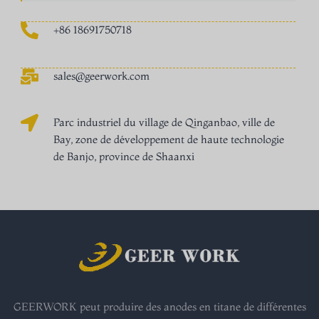
+86 18691750718
sales@geerwork.com
Parc industriel du village de Qinganbao, ville de
Bay, zone de développement de haute technologie
de Banjo, province de Shaanxi
GEERWORK peut produire des anodes en titane de différentes