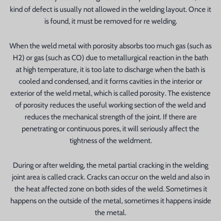
kind of defect is usually not allowed in the welding layout. Once it
is found, it must be removed for re welding.
When the weld metal with porosity absorbs too much gas (such as
H2) or gas (such as CO) due to metallurgical reaction in the bath
at high temperature, it is too late to discharge when the bath is
cooled and condensed, and it forms cavities in the interior or
exterior of the weld metal, which is called porosity. The existence
of porosity reduces the useful working section of the weld and
reduces the mechanical strength of the joint. If there are
penetrating or continuous pores, it will seriously affect the
tightness of the weldment.
During or after welding, the metal partial cracking in the welding
joint area is called crack. Cracks can occur on the weld and also in
the heat affected zone on both sides of the weld. Sometimes it
happens on the outside of the metal, sometimes it happens inside
the metal.