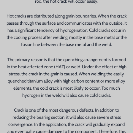
rod, the hot crack will occur easily.
Hot cracks are distributed along grain boundaries. When the crack
passes through the surface and communicates with the outside, it
has a significant tendency of hydrogenation. Cold cracks occur in
the cooling process after welding, mostly in the base metal or the
fusion line between the base metal and the weld.
The primary reason is that the quenching arrangement is formed
in the heat affected zone (HAZ) or weld. Under the effect of high
stress, the crack in the grain is caused. When welding the easily
quenched titanium alloy with high carbon content or more alloy
elements, the cold crack is most likely to occur. Too much
hydrogen in the weld will also cause cold cracks.
Crack is one of the most dangerous defects. In addition to
reducing the bearing section, it will also cause severe stress
convergence. In the application, the crack will gradually expand
and eventually cause damage to the component. Therefore, this